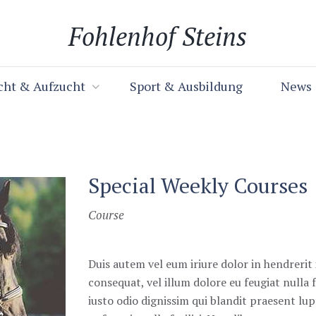
Fohlenhof Steins
cht & Aufzucht
Sport & Ausbildung
News
Special Weekly Courses
Course
Duis autem vel eum iriure dolor in hendrerit 
consequat, vel illum dolore eu feugiat nulla f
iusto odio dignissim qui blandit praesent lu