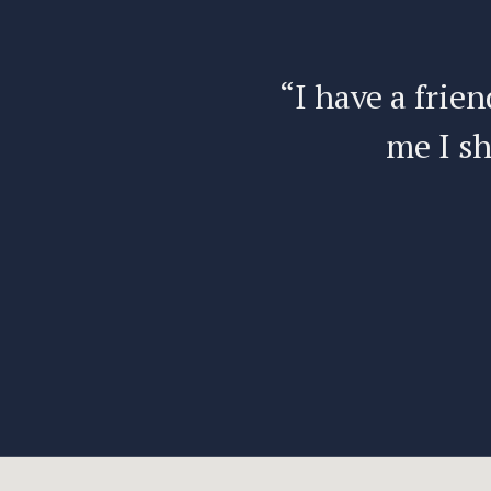
e’s told
“I have a frien
me I sh