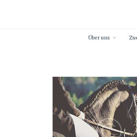
Über uns
Zu