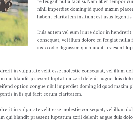
te feugait nulla facilisi. Nam liber tempor 
nihil imperdiet doming id quod mazim place
habent claritatem insitam; est usus legentis i
Duis autem vel eum iriure dolor in hendrerit 
consequat, vel illum dolore eu feugiat nulla f
iusto odio dignissim qui blandit praesent lu
rerit in vulputate velit esse molestie consequat, vel illum dolo
m qui blandit praesent luptatum zzril delenit augue duis dolore
eifend option congue nihil imperdiet doming id quod mazim p
entis in iis qui facit eorum claritatem.
rerit in vulputate velit esse molestie consequat, vel illum dolo
m qui blandit praesent luptatum zzril delenit augue duis dolore