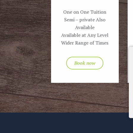
One on One Tuition
Semi – private Also
Available
Available at Any Level
Wider Range of Times
Book now