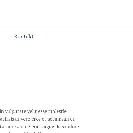
Kontakt
in vulputate velit esse molestie
acilisis at vero eros et accumsan et
ptatum zzril delenit augue duis dolore