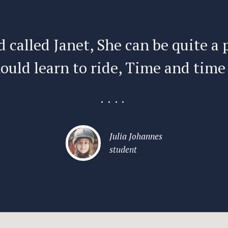
d called Janet, She can be quite a 
ould learn to ride, Time and time
....
Julia Johannes
student