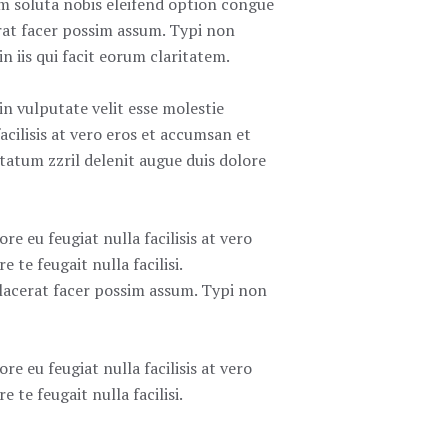
cum soluta nobis eleifend option congue
rat facer possim assum. Typi non
n iis qui facit eorum claritatem.
in vulputate velit esse molestie
acilisis at vero eros et accumsan et
ptatum zzril delenit augue duis dolore
re eu feugiat nulla facilisis at vero
 te feugait nulla facilisi.
lacerat facer possim assum. Typi non
re eu feugiat nulla facilisis at vero
 te feugait nulla facilisi.