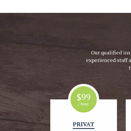
Our qualified ins
experienced staff 
$
99
/ hour
PRIVAT