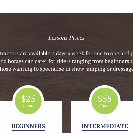
Lessons Prices
tructors are available 7 days a week for one to one and 
and horses can cater for riders ranging from beginners t
those wanting to specialise in show jumping or dressage
$
25
$
55
/ hour
/ hour
BEGINNERS
INTERMEDIATE