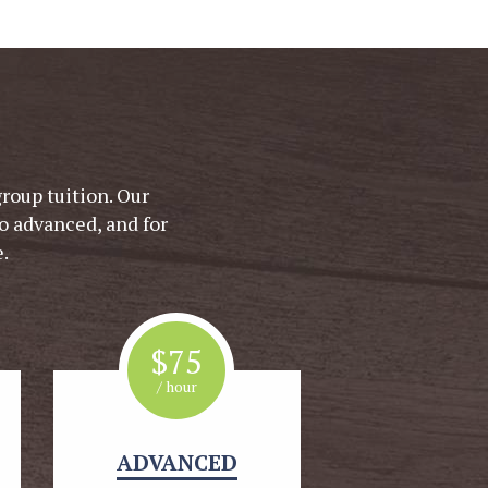
group tuition. Our
o advanced, and for
.
$
75
/ hour
ADVANCED