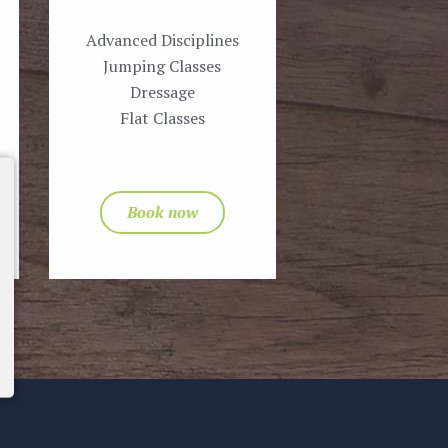
Advanced Disciplines
Jumping Classes
Dressage
Flat Classes
Book now