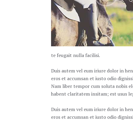
te feugait nulla facilisi.
Duis autem vel eum iriure dolor in hend
eros et accumsan et iusto odio dignissi
Nam liber tempor cum soluta nobis el
habent claritatem insitam; est usus leg
Duis autem vel eum iriure dolor in hend
eros et accumsan et iusto odio dignissi