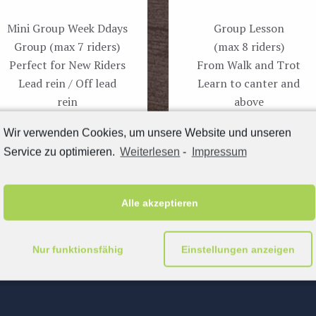
Mini Group Week Ddays
Group Lesson
Group (max 7 riders)
(max 8 riders)
Perfect for New Riders
From Walk and Trot
Lead rein / Off lead
Learn to canter and
rein
above
Wir verwenden Cookies, um unsere Website und unseren
Book now
Book now
Service zu optimieren.
Weiterlesen
-
Impressum
Alle akzeptieren
Nur funktionsfähig
Einstellungen anzeigen