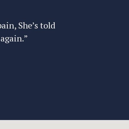
pain, She’s told
“I have
 again.”