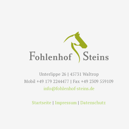
Unterlippe 26 | 45731 Waltrop
Mobil +49 179 2244477 | Fax +49 2309 559109
info@fohlenhof-steins.de
Startseite
|
Impressum
|
Datenschutz