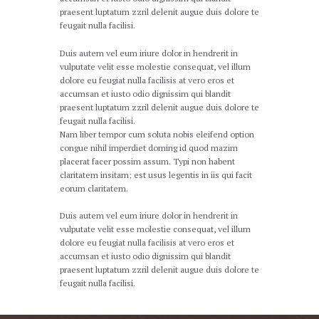
praesent luptatum zzril delenit augue duis dolore te
feugait nulla facilisi.
Duis autem vel eum iriure dolor in hendrerit in
vulputate velit esse molestie consequat, vel illum
dolore eu feugiat nulla facilisis at vero eros et
accumsan et iusto odio dignissim qui blandit
praesent luptatum zzril delenit augue duis dolore te
feugait nulla facilisi.
Nam liber tempor cum soluta nobis eleifend option
congue nihil imperdiet doming id quod mazim
placerat facer possim assum. Typi non habent
claritatem insitam; est usus legentis in iis qui facit
eorum claritatem.
Duis autem vel eum iriure dolor in hendrerit in
vulputate velit esse molestie consequat, vel illum
dolore eu feugiat nulla facilisis at vero eros et
accumsan et iusto odio dignissim qui blandit
praesent luptatum zzril delenit augue duis dolore te
feugait nulla facilisi.