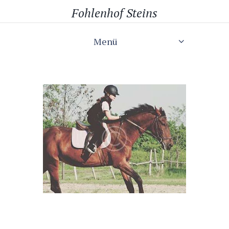
Fohlenhof Steins
Menü