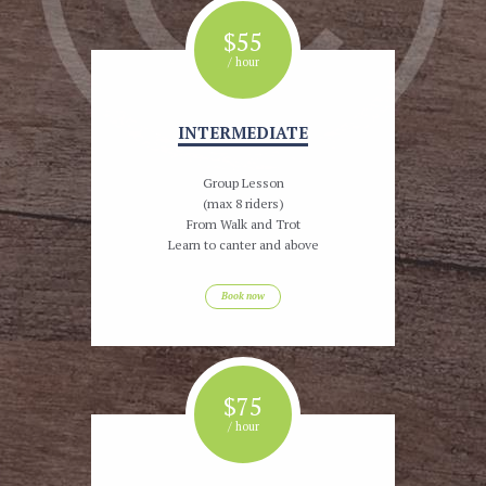
$
55
/ hour
INTERMEDIATE
Group Lesson
(max 8 riders)
From Walk and Trot
Learn to canter and above
Book now
$
75
/ hour