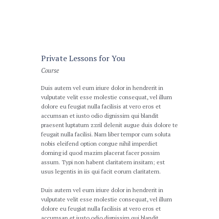
Private Lessons for You
Course
Duis autem vel eum iriure dolor in hendrerit in
vulputate velit esse molestie consequat, vel illum
dolore eu feugiat nulla facilisis at vero eros et
accumsan et iusto odio dignissim qui blandit
praesent luptatum zzril delenit augue duis dolore te
feugait nulla facilisi. Nam liber tempor cum soluta
nobis eleifend option congue nihil imperdiet
doming id quod mazim placerat facer possim
assum. Typi non habent claritatem insitam; est
usus legentis in iis qui facit eorum claritatem.
Duis autem vel eum iriure dolor in hendrerit in
vulputate velit esse molestie consequat, vel illum
dolore eu feugiat nulla facilisis at vero eros et
accumsan et iusto odio dignissim qui blandit