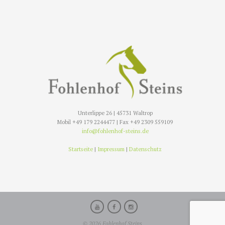
Unterlippe 26 | 45731 Waltrop
Mobil +49 179 2244477 | Fax +49 2309 559109
info@fohlenhof-steins.de
Startseite
|
Impressum
|
Datenschutz
© 2026 Fohlenhof Steins