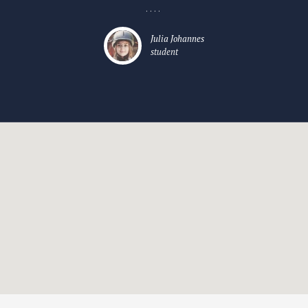
....
ry
Julia Johannes
student