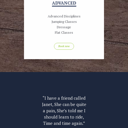
ADVANCED
Advanced Disciplines
Jumping Classes
Dressage
Flat Classes
Book now
led
“I have a friend called
“I
uite
Janet, She can be quite
Jan
e I
a pain, She’s told me I
a 
de,
should learn to ride,
sh
n.”
Time and time again.”
Ti