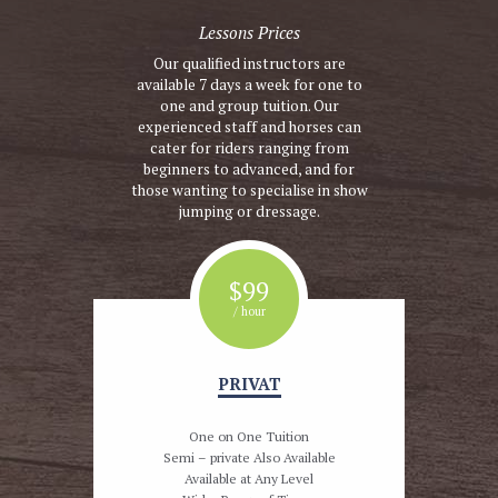
Lessons Prices
Our qualified instructors are
available 7 days a week for one to
one and group tuition. Our
experienced staff and horses can
cater for riders ranging from
beginners to advanced, and for
those wanting to specialise in show
jumping or dressage.
$
99
/ hour
PRIVAT
One on One Tuition
Semi – private Also Available
Available at Any Level